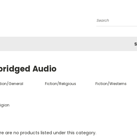
Search
S
bridged Audio
ction/General
Fiction/Religious
Fiction/Westerns
igion
e are no products listed under this category.