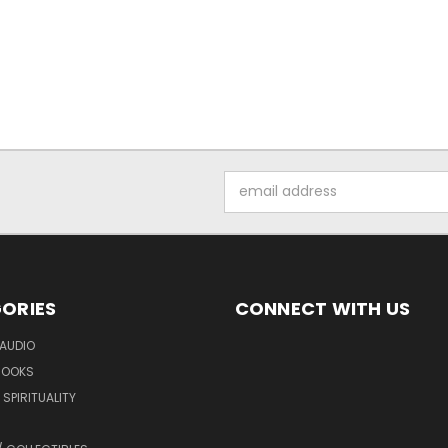
Email
Address
ORIES
CONNECT WITH US
AUDIO
BOOKS
SPIRITUALITY