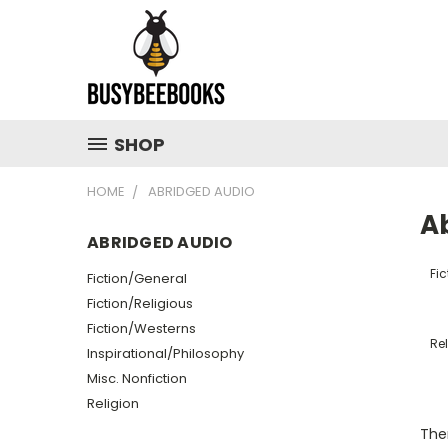
SHOP
HOME
ABRIDGED AUDIO
A
ABRIDGED AUDIO
Fi
Fiction/General
Fiction/Religious
Fiction/Westerns
Rel
Inspirational/Philosophy
Misc. Nonfiction
Religion
Ther