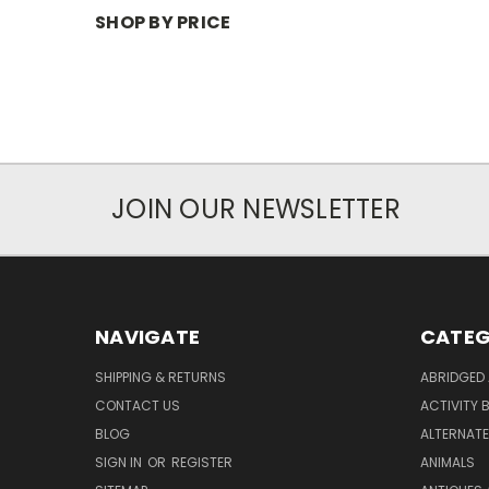
SHOP BY PRICE
JOIN OUR NEWSLETTER
NAVIGATE
CATEG
SHIPPING & RETURNS
ABRIDGED 
CONTACT US
ACTIVITY 
BLOG
ALTERNATE 
SIGN IN
OR
REGISTER
ANIMALS