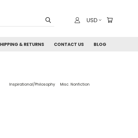
USD
HIPPING & RETURNS
CONTACT US
BLOG
Inspirational/Philosophy
Misc. Nonfiction