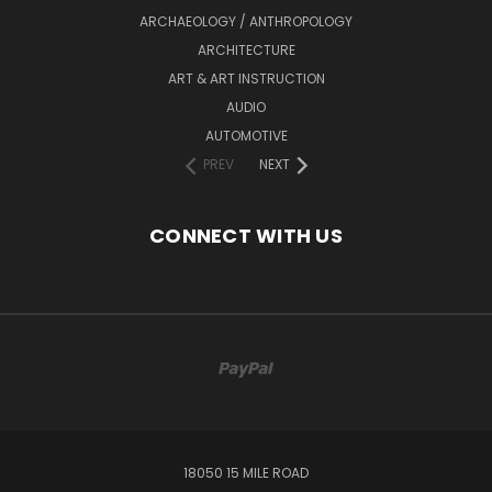
ARCHAEOLOGY / ANTHROPOLOGY
ARCHITECTURE
ART & ART INSTRUCTION
AUDIO
AUTOMOTIVE
PREV
NEXT
CONNECT WITH US
18050 15 MILE ROAD