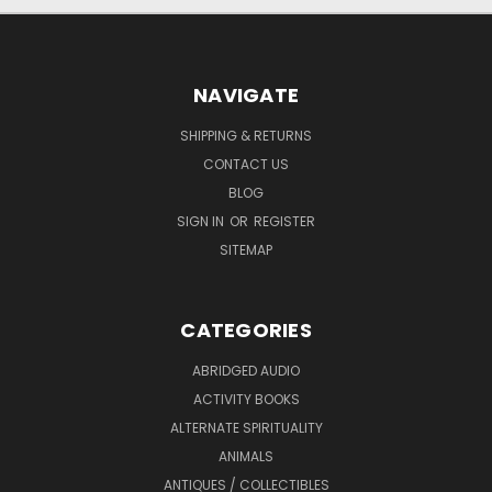
NAVIGATE
SHIPPING & RETURNS
CONTACT US
BLOG
SIGN IN
OR
REGISTER
SITEMAP
CATEGORIES
ABRIDGED AUDIO
ACTIVITY BOOKS
ALTERNATE SPIRITUALITY
ANIMALS
ANTIQUES / COLLECTIBLES