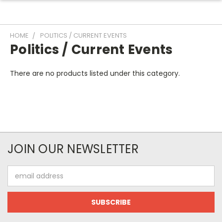
HOME
POLITICS / CURRENT EVENTS
Politics / Current Events
There are no products listed under this category.
JOIN OUR NEWSLETTER
Email
Address