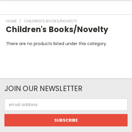
HOME
CHILDREN'S BOOKS/NOVELTY
Children's Books/Novelty
There are no products listed under this category.
JOIN OUR NEWSLETTER
Email
Address