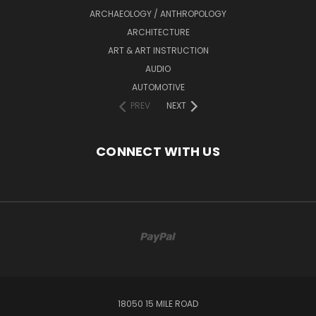
ARCHAEOLOGY / ANTHROPOLOGY
ARCHITECTURE
ART & ART INSTRUCTION
AUDIO
AUTOMOTIVE
PREV
NEXT
CONNECT WITH US
18050 15 MILE ROAD