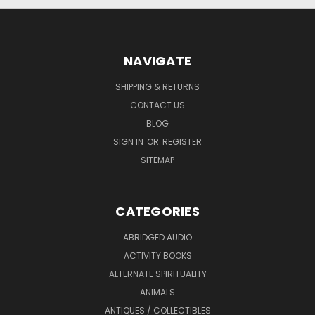
NAVIGATE
SHIPPING & RETURNS
CONTACT US
BLOG
SIGN IN
OR
REGISTER
SITEMAP
CATEGORIES
ABRIDGED AUDIO
ACTIVITY BOOKS
ALTERNATE SPIRITUALITY
ANIMALS
ANTIQUES / COLLECTIBLES