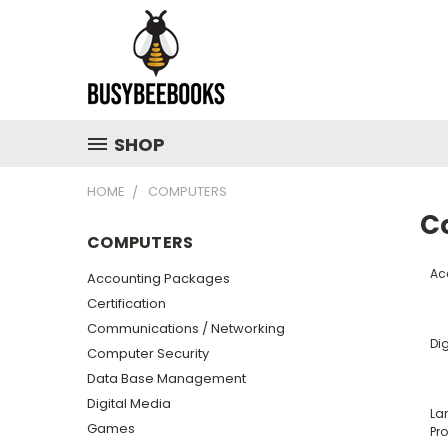
SHOP
HOME
COMPUTERS
C
COMPUTERS
Ac
Accounting Packages
Certification
Communications / Networking
Dig
Computer Security
Data Base Management
Digital Media
La
Games
Pr