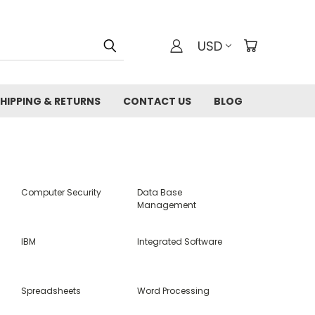
USD
HIPPING & RETURNS
CONTACT US
BLOG
Computer Security
Data Base
Management
IBM
Integrated Software
Spreadsheets
Word Processing