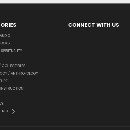
ORIES
CONNECT WITH US
AUDIO
BOOKS
SPIRITUALITY
/ COLLECTIBLES
OGY / ANTHROPOLOGY
TURE
 INSTRUCTION
VE
NEXT