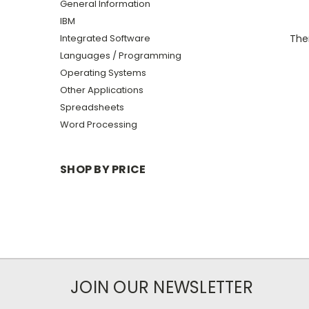
General Information
IBM
Integrated Software
Ther
Languages / Programming
Operating Systems
Other Applications
Spreadsheets
Word Processing
SHOP BY PRICE
JOIN OUR NEWSLETTER