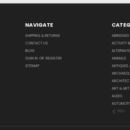
NAVIGATE
CATEG
SHIPPING & RETURNS
ABRIDGED 
CONTACT US
ACTIVITY 
BLOG
ALTERNATE 
SIGN IN
OR
REGISTER
ANIMALS
SITEMAP
ANTIQUES 
ARCHAEOL
ARCHITEC
ART & ART
AUDIO
AUTOMOTI
PREV