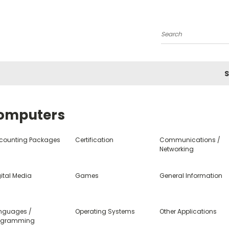
Search
S
omputers
counting Packages
Certification
Communications /
Networking
ital Media
Games
General Information
nguages /
Operating Systems
Other Applications
ogramming