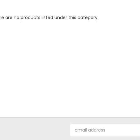
e are no products listed under this category.
Email
Address