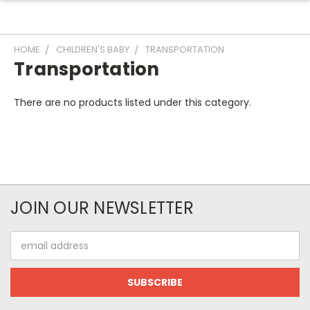
HOME
CHILDREN'S BABY
TRANSPORTATION
Transportation
There are no products listed under this category.
JOIN OUR NEWSLETTER
Email
Address