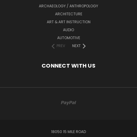
ARCHAEOLOGY / ANTHROPOLOGY
ARCHITECTURE
ART & ART INSTRUCTION
AUDIO
AUTOMOTIVE
PREV
NEXT
CONNECT WITH US
18050 15 MILE ROAD