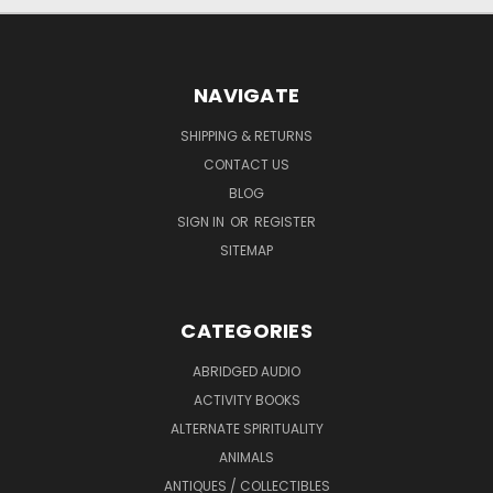
NAVIGATE
SHIPPING & RETURNS
CONTACT US
BLOG
SIGN IN
OR
REGISTER
SITEMAP
CATEGORIES
ABRIDGED AUDIO
ACTIVITY BOOKS
ALTERNATE SPIRITUALITY
ANIMALS
ANTIQUES / COLLECTIBLES