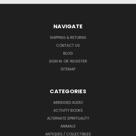
NAVIGATE
SHIPPING & RETURNS
CONTACT US
BLOG
SIGN IN
OR
REGISTER
SITEMAP
CATEGORIES
ABRIDGED AUDIO
ACTIVITY BOOKS
ALTERNATE SPIRITUALITY
ANIMALS
ANTIQUES / COLLECTIBLES