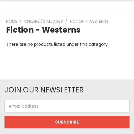
HOME
CHILDREN'S ALL AGES
FICTION - WESTERNS
Fiction - Westerns
There are no products listed under this category.
JOIN OUR NEWSLETTER
Email
Address