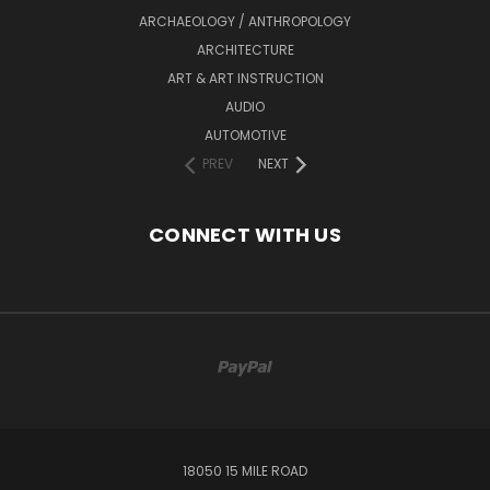
ARCHAEOLOGY / ANTHROPOLOGY
ARCHITECTURE
ART & ART INSTRUCTION
AUDIO
AUTOMOTIVE
PREV
NEXT
CONNECT WITH US
18050 15 MILE ROAD