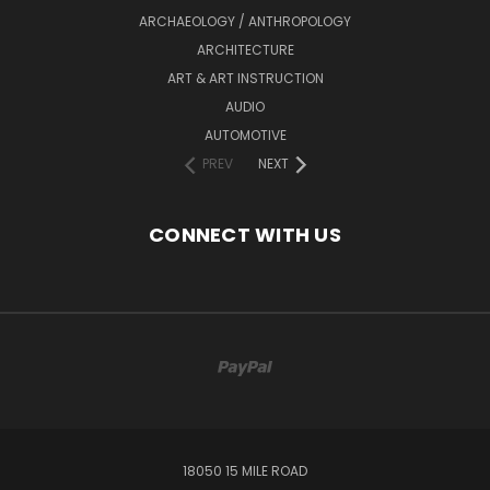
ARCHAEOLOGY / ANTHROPOLOGY
ARCHITECTURE
ART & ART INSTRUCTION
AUDIO
AUTOMOTIVE
PREV
NEXT
CONNECT WITH US
18050 15 MILE ROAD