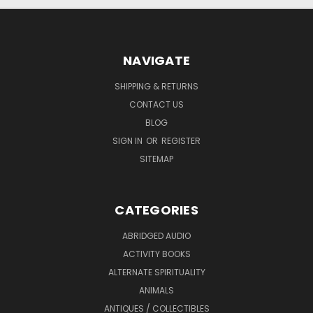
NAVIGATE
SHIPPING & RETURNS
CONTACT US
BLOG
SIGN IN
OR
REGISTER
SITEMAP
CATEGORIES
ABRIDGED AUDIO
ACTIVITY BOOKS
ALTERNATE SPIRITUALITY
ANIMALS
ANTIQUES / COLLECTIBLES