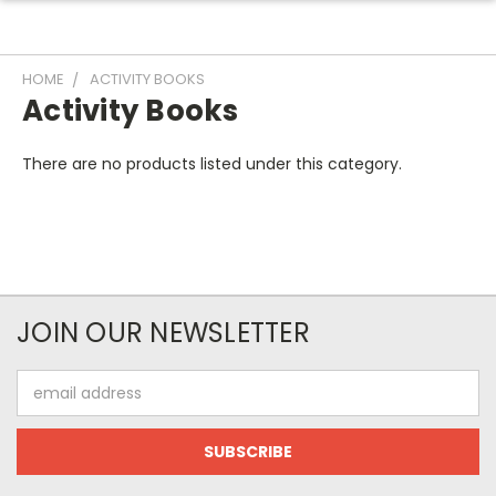
HOME
ACTIVITY BOOKS
Activity Books
There are no products listed under this category.
JOIN OUR NEWSLETTER
Email
Address