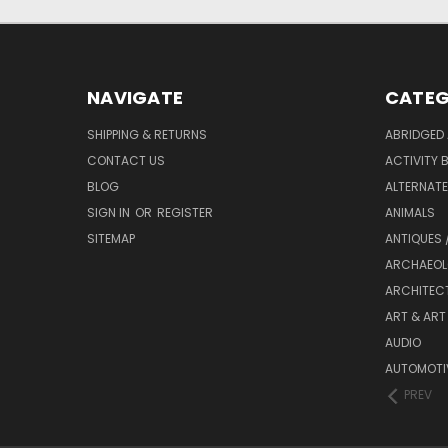
NAVIGATE
CATEG
SHIPPING & RETURNS
ABRIDGED 
CONTACT US
ACTIVITY 
BLOG
ALTERNATE 
SIGN IN
OR
REGISTER
ANIMALS
SITEMAP
ANTIQUES 
ARCHAEOL
ARCHITEC
ART & ART
AUDIO
AUTOMOTI
PREV