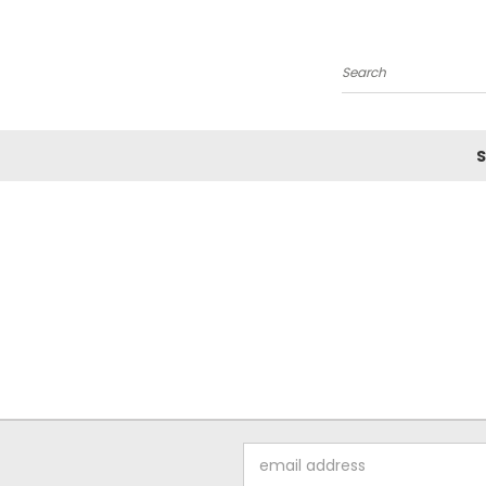
Search
S
Email
Address