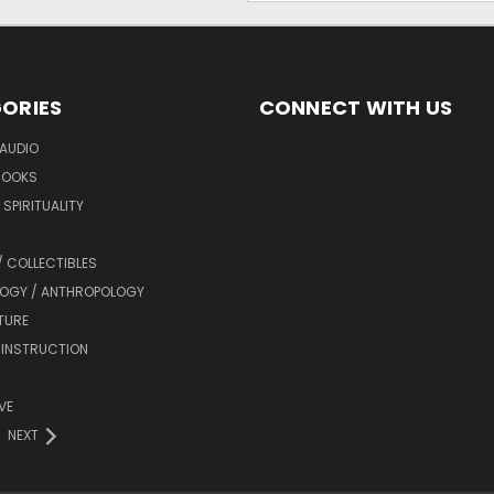
ORIES
CONNECT WITH US
AUDIO
BOOKS
SPIRITUALITY
/ COLLECTIBLES
OGY / ANTHROPOLOGY
TURE
 INSTRUCTION
VE
NEXT