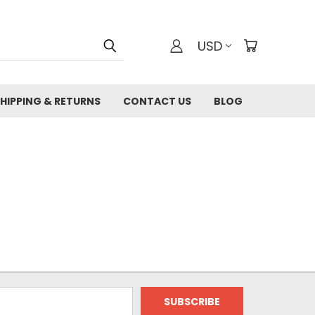
USD
HIPPING & RETURNS
CONTACT US
BLOG