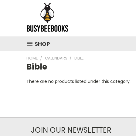
SHOP
HOME
CALENDARS
BIBLE
Bible
There are no products listed under this category.
JOIN OUR NEWSLETTER