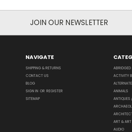
JOIN OUR NEWSLETTER
NAVIGATE
CATEG
SHIPPING & RETURNS
ABRIDGED 
CONTACT US
ACTIVITY 
BLOG
ALTERNATE 
SIGN IN
OR
REGISTER
ANIMALS
SITEMAP
ANTIQUES 
ARCHAEOL
ARCHITEC
ART & ART
AUDIO