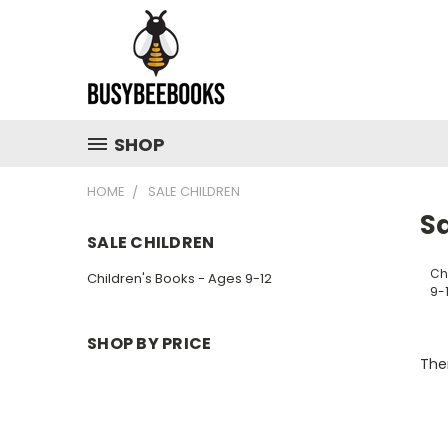
SHOP
HOME
SALE CHILDREN
Sa
SALE CHILDREN
Ch
Children's Books - Ages 9-12
9-
SHOP BY PRICE
Ther