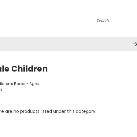
Search
S
le Children
ildren's Books - Ages
12
e are no products listed under this category.