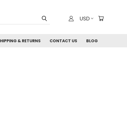
USD
HIPPING & RETURNS
CONTACT US
BLOG