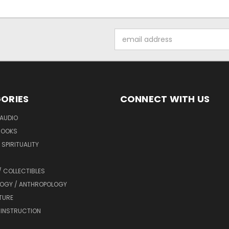
Email
Address
ORIES
CONNECT WITH US
AUDIO
BOOKS
SPIRITUALITY
/ COLLECTIBLES
OGY / ANTHROPOLOGY
TURE
 INSTRUCTION