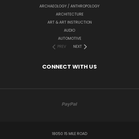
ARCHAEOLOGY / ANTHROPOLOGY
ARCHITECTURE
ART & ART INSTRUCTION
AUDIO
AUTOMOTIVE
PREV
NEXT
CONNECT WITH US
18050 15 MILE ROAD