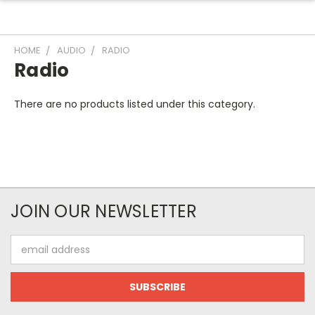
HOME
AUDIO
RADIO
Radio
There are no products listed under this category.
JOIN OUR NEWSLETTER
Email
Address