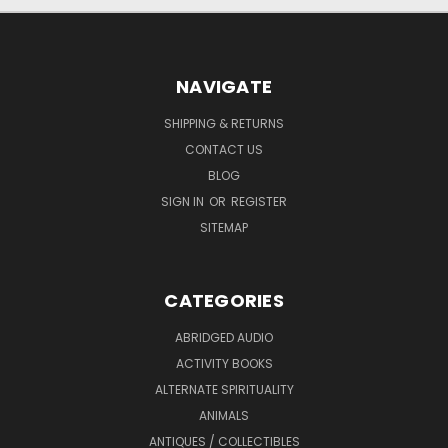
NAVIGATE
SHIPPING & RETURNS
CONTACT US
BLOG
SIGN IN
OR
REGISTER
SITEMAP
CATEGORIES
ABRIDGED AUDIO
ACTIVITY BOOKS
ALTERNATE SPIRITUALITY
ANIMALS
ANTIQUES / COLLECTIBLES