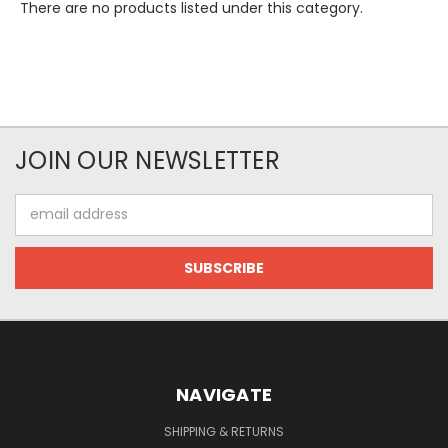
There are no products listed under this category.
JOIN OUR NEWSLETTER
Email
Address
NAVIGATE
SHIPPING & RETURNS