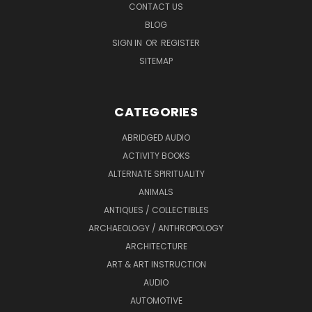
CONTACT US
BLOG
SIGN IN
OR
REGISTER
SITEMAP
CATEGORIES
ABRIDGED AUDIO
ACTIVITY BOOKS
ALTERNATE SPIRITUALITY
ANIMALS
ANTIQUES / COLLECTIBLES
ARCHAEOLOGY / ANTHROPOLOGY
ARCHITECTURE
ART & ART INSTRUCTION
AUDIO
AUTOMOTIVE