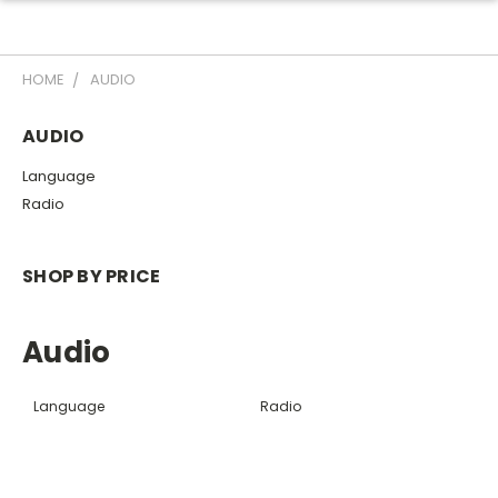
HOME
AUDIO
AUDIO
Language
Radio
SHOP BY PRICE
Audio
Language
Radio