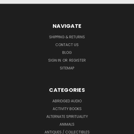
NAVIGATE
SHIPPING & RETURNS
CONTACT US
BLOG
SIGN IN
OR
REGISTER
SITEMAP
CATEGORIES
ABRIDGED AUDIO
ACTIVITY BOOKS
ALTERNATE SPIRITUALITY
ANIMALS
ANTIQUES / COLLECTIBLES