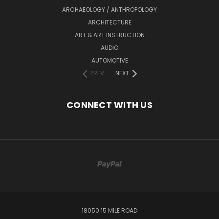
ARCHAEOLOGY / ANTHROPOLOGY
ARCHITECTURE
ART & ART INSTRUCTION
AUDIO
AUTOMOTIVE
PREV
NEXT
CONNECT WITH US
18050 15 MILE ROAD