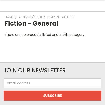
HOME
CHILDREN'S 4-8
FICTION - GENERAL
Fiction - General
There are no products listed under this category.
JOIN OUR NEWSLETTER
Email
Address