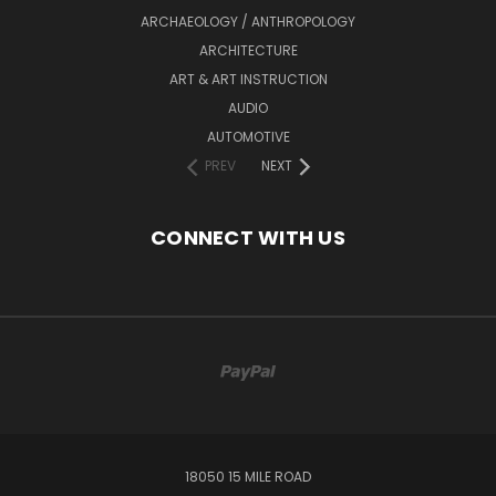
ARCHAEOLOGY / ANTHROPOLOGY
ARCHITECTURE
ART & ART INSTRUCTION
AUDIO
AUTOMOTIVE
PREV
NEXT
CONNECT WITH US
18050 15 MILE ROAD