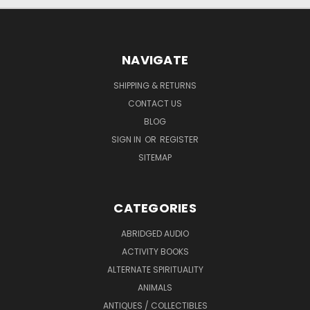
NAVIGATE
SHIPPING & RETURNS
CONTACT US
BLOG
SIGN IN
OR
REGISTER
SITEMAP
CATEGORIES
ABRIDGED AUDIO
ACTIVITY BOOKS
ALTERNATE SPIRITUALITY
ANIMALS
ANTIQUES / COLLECTIBLES