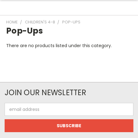
HOME
CHILDREN'S 4-8
POP-UPS
Pop-Ups
There are no products listed under this category.
JOIN OUR NEWSLETTER
Email
Address