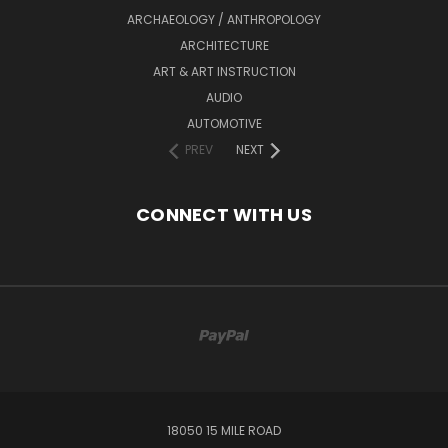
ARCHAEOLOGY / ANTHROPOLOGY
ARCHITECTURE
ART & ART INSTRUCTION
AUDIO
AUTOMOTIVE
PREV
NEXT
CONNECT WITH US
18050 15 MILE ROAD