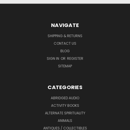
NAVIGATE
SHIPPING & RETURNS
CONTACT US
BLOG
SIGN IN
OR
REGISTER
SITEMAP
CATEGORIES
ABRIDGED AUDIO
ACTIVITY BOOKS
ALTERNATE SPIRITUALITY
ANIMALS
ANTIQUES / COLLECTIBLES