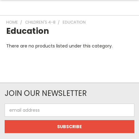
HOME
CHILDREN'S 4-8
EDUCATION
Education
There are no products listed under this category.
JOIN OUR NEWSLETTER
Email
Address