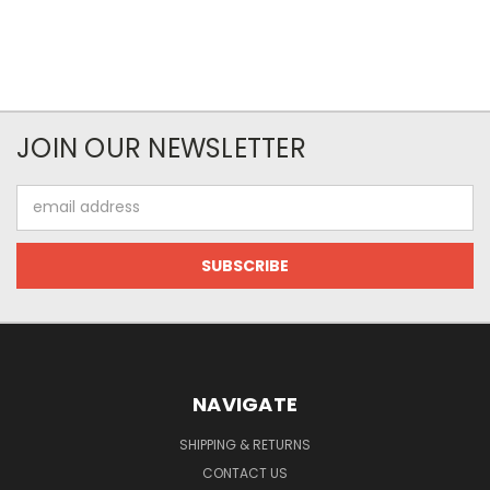
JOIN OUR NEWSLETTER
Email
Address
NAVIGATE
SHIPPING & RETURNS
CONTACT US