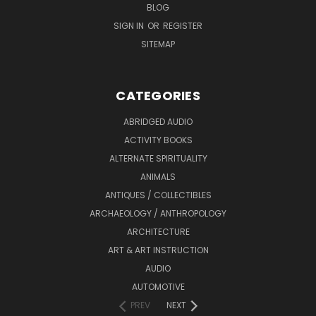
BLOG
SIGN IN
OR
REGISTER
SITEMAP
CATEGORIES
ABRIDGED AUDIO
ACTIVITY BOOKS
ALTERNATE SPIRITUALITY
ANIMALS
ANTIQUES / COLLECTIBLES
ARCHAEOLOGY / ANTHROPOLOGY
ARCHITECTURE
ART & ART INSTRUCTION
AUDIO
AUTOMOTIVE
PREV
NEXT