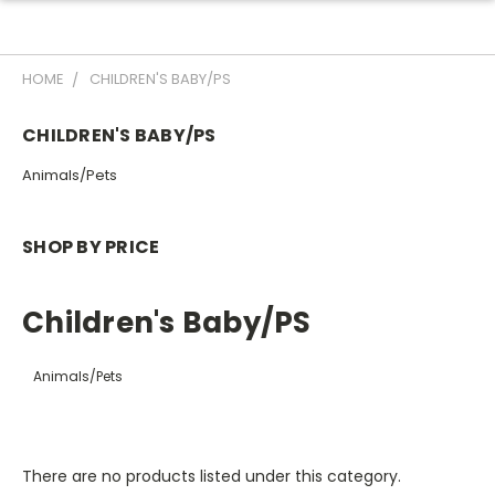
HOME
CHILDREN'S BABY/PS
CHILDREN'S BABY/PS
Animals/Pets
SHOP BY PRICE
Children's Baby/PS
Animals/Pets
There are no products listed under this category.