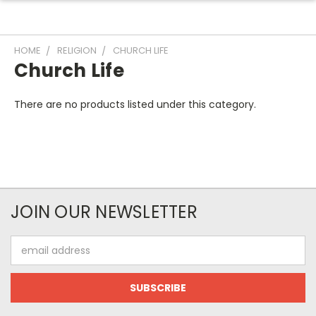
HOME
RELIGION
CHURCH LIFE
Church Life
There are no products listed under this category.
JOIN OUR NEWSLETTER
Email
Address