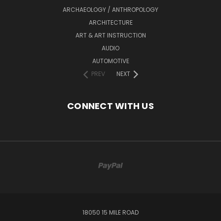
ARCHAEOLOGY / ANTHROPOLOGY
ARCHITECTURE
ART & ART INSTRUCTION
AUDIO
AUTOMOTIVE
PREV
NEXT
CONNECT WITH US
18050 15 MILE ROAD