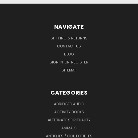
NAVIGATE
SHIPPING & RETURNS
CONTACT US
BLOG
SIGN IN
OR
REGISTER
SITEMAP
CATEGORIES
ABRIDGED AUDIO
ACTIVITY BOOKS
ALTERNATE SPIRITUALITY
ANIMALS
ANTIQUES / COLLECTIBLES