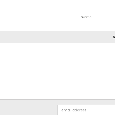
Search
S
Email
Address