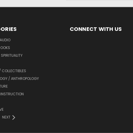
ORIES
CONNECT WITH US
AUDIO
BOOKS
SPIRITUALITY
/ COLLECTIBLES
OGY / ANTHROPOLOGY
TURE
 INSTRUCTION
VE
NEXT