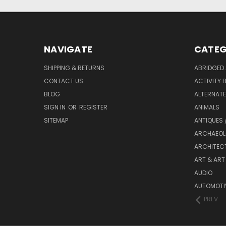
NAVIGATE
CATEG
SHIPPING & RETURNS
ABRIDGED 
CONTACT US
ACTIVITY 
BLOG
ALTERNATE 
SIGN IN
OR
REGISTER
ANIMALS
SITEMAP
ANTIQUES 
ARCHAEOL
ARCHITEC
ART & ART
AUDIO
AUTOMOTI
PREV