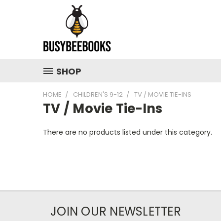
SHOP
HOME
CHILDREN'S 9-12
TV / MOVIE TIE-INS
TV / Movie Tie-Ins
There are no products listed under this category.
JOIN OUR NEWSLETTER