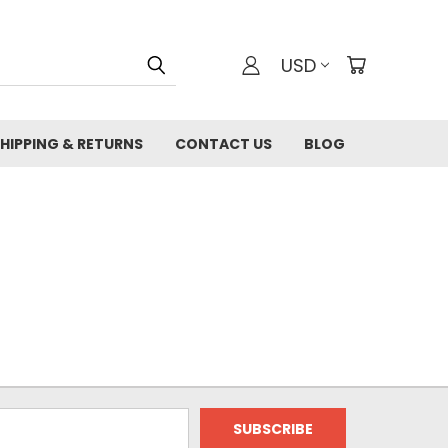
USD
HIPPING & RETURNS
CONTACT US
BLOG