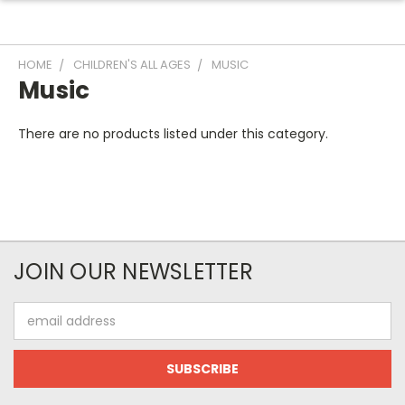
HOME
CHILDREN'S ALL AGES
MUSIC
Music
There are no products listed under this category.
JOIN OUR NEWSLETTER
Email
Address