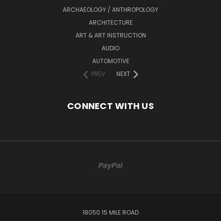
ARCHAEOLOGY / ANTHROPOLOGY
ARCHITECTURE
ART & ART INSTRUCTION
AUDIO
AUTOMOTIVE
PREV
NEXT
CONNECT WITH US
18050 15 MILE ROAD