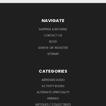
NAVIGATE
SHIPPING & RETURNS
CONTACT US
BLOG
SIGN IN
OR
REGISTER
SITEMAP
CATEGORIES
ABRIDGED AUDIO
ACTIVITY BOOKS
ALTERNATE SPIRITUALITY
ANIMALS
ANTIQUES / COLLECTIBLES